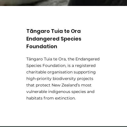
Tāngaro Tuia te Ora
Endangered Species
Foundation
Tāngaro Tuia te Ora, the Endangered
Species Foundation, is a registered
charitable organisation supporting
high-priority biodiversity projects
that protect New Zealand’s most
vulnerable indigenous species and
habitats from extinction.