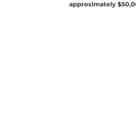
approximately $50,0