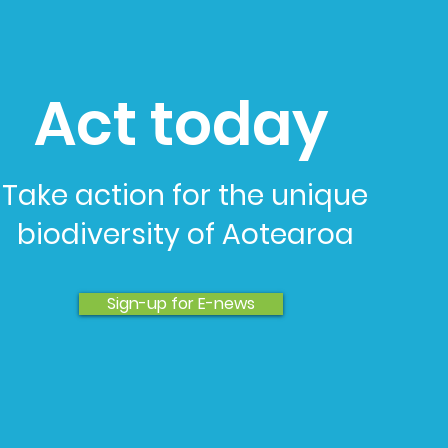
Act today
Take action for the unique
biodiversity of Aotearoa
Sign-up for E-news