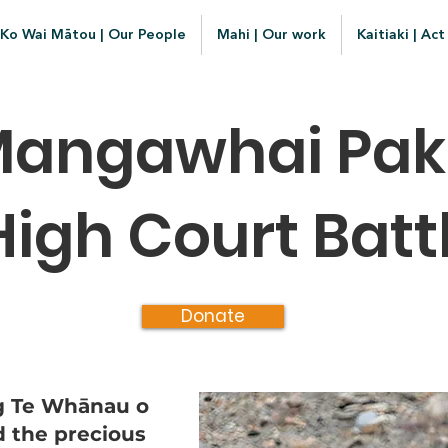
Ko Wai Mātou | Our People
Mahi | Our work
Kaitiaki | Act
angawhai Paki
High Court Batt
Donate
ng Te Whānau o
d the precious