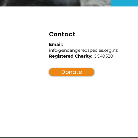
Contact
Email:
info@endangeredspecies.org.nz
Registered Charity:
CC49520
Donate