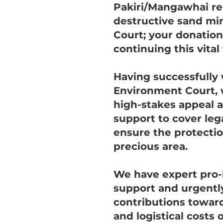
Pakiri/Mangawhai r
destructive sand min
Court; your donations
continuing this vital 
Having successfully 
Environment Court, 
high-stakes appeal 
support to cover leg
ensure the protectio
precious area.
We have expert pro-
support and urgentl
contributions toward
and logistical costs o