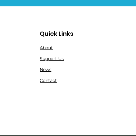
Quick Links
About
Support Us
News
Contact