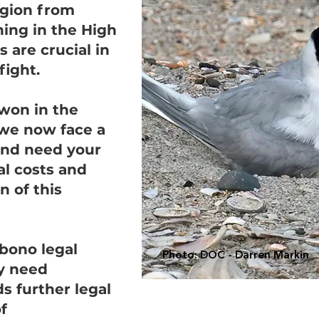
egion from
ing in the High
 are crucial in
fight.
won in the
we now face a
and need your
al costs and
n of this
bono legal
Photo: DOC - Darren Markin
y need
s further legal
f