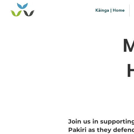
Kāinga | Home
M
Join us in supporti
Pakiri as they defen