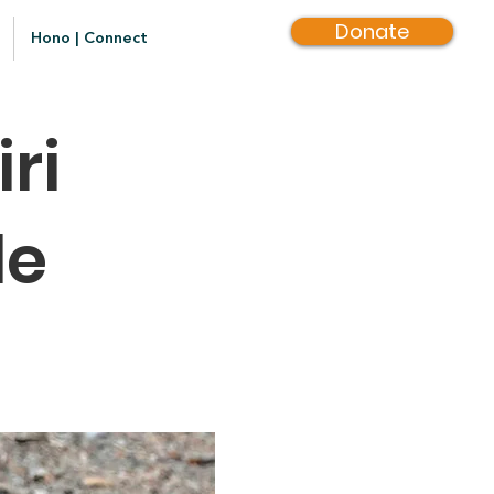
Donate
Hono | Connect
ri
le