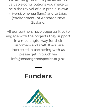
valuable contributions you make to
help the revival of our precious awa
(rivers), whenua (land) and te taiao
(environment) of Aotearoa New
Zealand.
All our partners have opportunities to
engage with the projects they support
in a meaningful way for their
customers and staff.
If you are
interested in partnering with us
please
get in touch via
info@endangeredspecies.org.nz
.
Funders