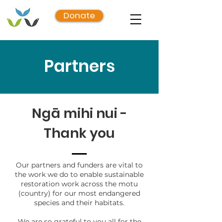
Donate
Partners
Ngā mihi nui -
Thank you
Our partners and funders are vital to
the work we do to enable sustainable
restoration work across the motu
(country) for our most endangered
species and their habitats.
We are so grateful to you all for the