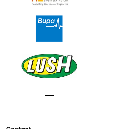
Contact