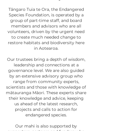
Tāngaro Tuia te Ora, the Endangered
Species Foundation, is operated by a
group of part-time staff, and board
members and advisors who are all
volunteers, driven by the urgent need
to create much needed change to
restore habitats and biodiversity here
in Aotearoa.
Our trustees bring a depth of wisdom,
leadership and connections at a
governance level. We are also guided
by an extensive advisory group who
range from community experts,
scientists and those with knowledge of
mātauranga Māori. These experts share
their knowledge and advice, keeping
us ahead of the latest research,
projects and calls to action for
endangered species.
Our mahi is also supported by