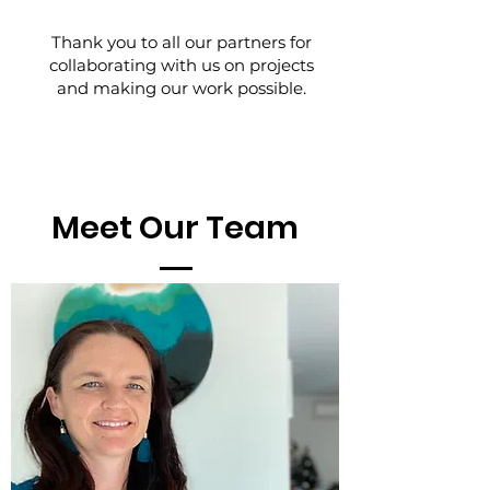
Thank you to all our partners for
collaborating with us on projects
and making our work possible.
Meet Our Team