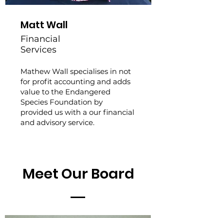
Matt Wall
Financial
Services
Mathew Wall specialises in not
for profit accounting and adds
value to the Endangered
Species Foundation by
provided us with a our financial
and advisory service.
Meet Our Board