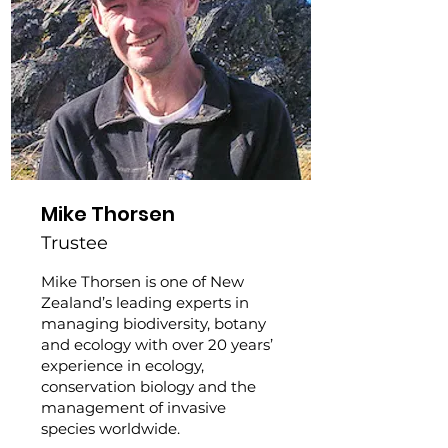
Mike Thorsen
Trustee
Mike Thorsen is one of New
Zealand’s leading experts in
managing biodiversity, botany
and ecology with over 20 years’
experience in ecology,
conservation biology and the
management of invasive
species worldwide.