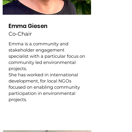
Emma Giesen
Co-Chair
Emma is a community and
stakeholder engagement
specialist with a particular focus on
community led environmental
projects.
She has worked in international
development, for local NGOs
focused on enabling community
participation in environmental
projects.