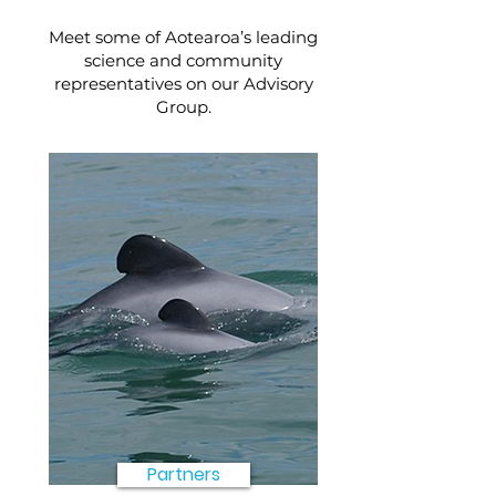
Meet some of Aotearoa’s leading
science and community
representatives on our Advisory
Group.
Partners