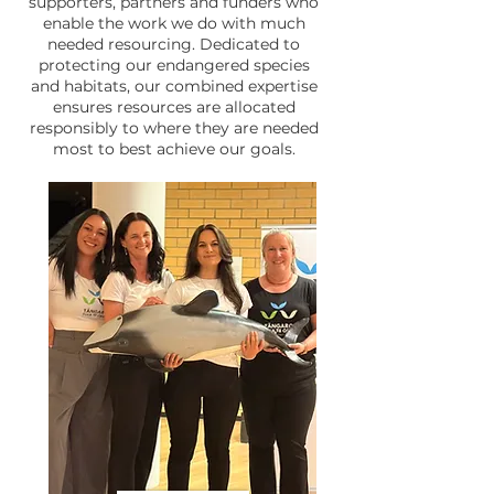
supporters, partners and funders who
enable the work we do with much
needed resourcing. Dedicated to
protecting our endangered species
and habitats, our combined expertise
ensures resources are allocated
responsibly to where they are needed
most to best achieve our goals.