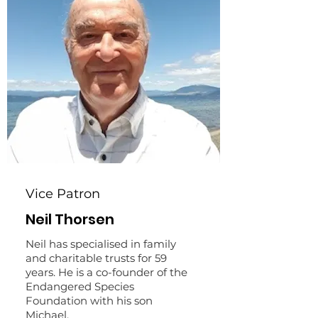
Vice Patron
Neil Thorsen
Neil has specialised in family
and charitable trusts for 59
years. He is a co-founder of the
Endangered Species
Foundation with his son
Michael.