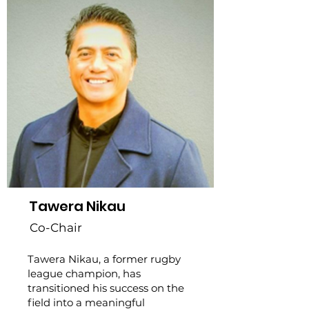
Tawera Nikau
Co-Chair
Tawera Nikau, a former rugby
league champion, has
transitioned his success on the
field into a meaningful