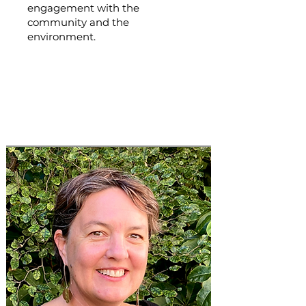
engagement with the
community and the
environment.