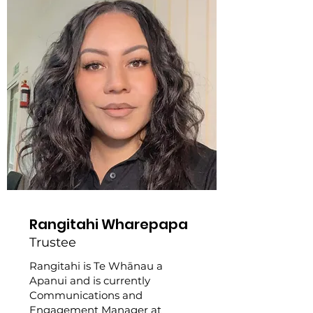
Rangitahi Wharepapa
Trustee
Rangitahi is Te Whānau a
Apanui and is currently
Communications and
Engagement Manager at