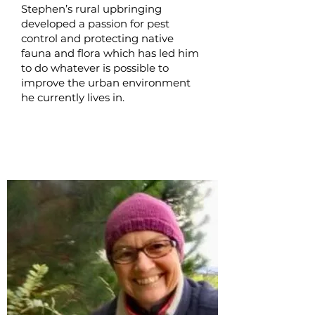
Stephen’s rural upbringing
developed a passion for pest
control and protecting native
fauna and flora which has led him
to do whatever is possible to
improve the urban environment
he currently lives in.