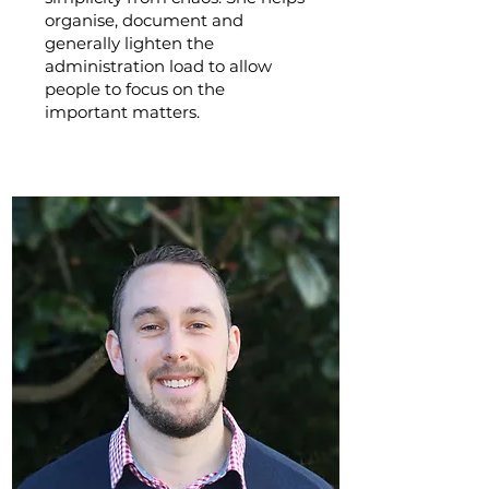
organise, document and
generally lighten the
administration load to allow
people to focus on the
important matters.