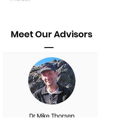
Meet Our Advisors
Dr Mike Thorsen
Chief Science Advisor
Mike is a botanist and ecologist, and