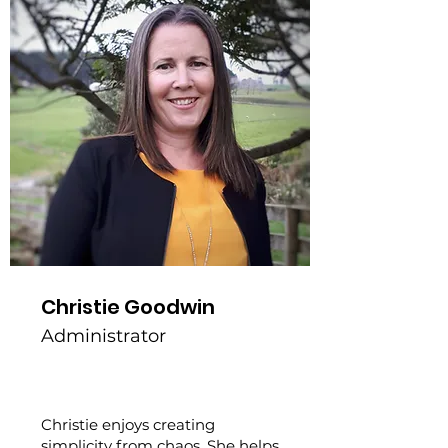
Christie Goodwin
Administrator
Christie enjoys creating
simplicity from chaos. She helps