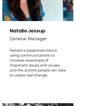
Natalie Jessup
General Manager
Natalie is passionate about
using communications to
increase awareness of
important issues and causes,
and the actions people can take
to create real change.