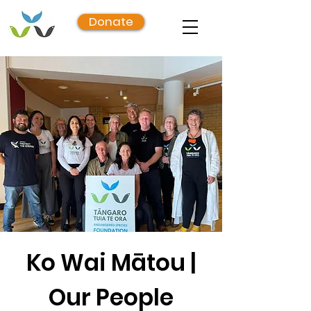
Donate
Ko Wai Mātou |
Our People