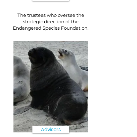
The trustees who oversee the
strategic direction of the
Endangered Species Foundation.
Advisors