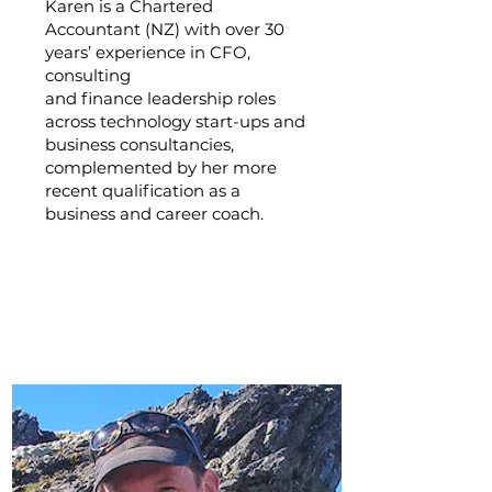
Karen is a Chartered
Accountant (NZ) with over 30
years’ experience in CFO,
consulting
and finance leadership roles
across technology start-ups and
business consultancies,
complemented by her more
recent qualification as a
business and career coach.