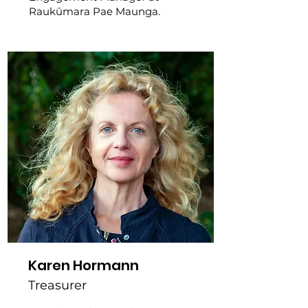
Raukūmara Pae Maunga.
Karen Hormann
Treasurer