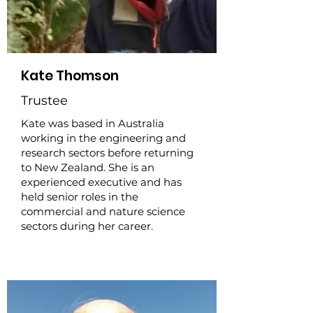
Kate Thomson
Trustee
Kate was based in Australia
working in the engineering and
research sectors before returning
to New Zealand. She is an
experienced executive and has
held senior roles in the
commercial and nature science
sectors during her career.