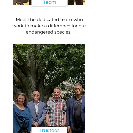
Team
Meet the dedicated team who
work to make a difference for our
endangered species.
Trustees