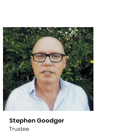
Stephen Goodger
Trustee