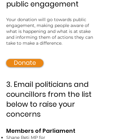
public engagement
Your donation will go towards public
engagement, making people aware of
what is happening and what is at stake
and informing them of actions they can
take to make a difference.
Donate
3. Email politicians and
councillors from the list
below to raise your
concerns
Members of Parliament
Shane Reti MP for