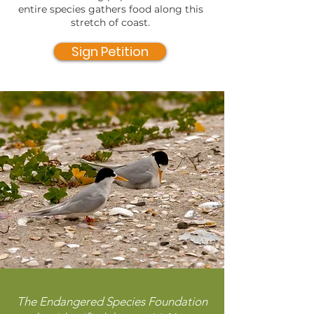
entire species gathers food along this
stretch of coast.
Sign Petition
The Endangered Species Foundation