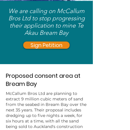
We are calling on McCallum
Bros Ltd to stop progressing
their application to mine Te
Akau Bream Bay
Sign Petition
Proposed consent area at
Bream Bay
McCallum Bros Ltd are planning to
extract 9 million cubic meters of sand
from the seabed in Bream Bay over the
next 35 years. Their proposal includes
dredging up to five nights a week, for
six hours at a time, with all the sand
being sold to Auckland's construction