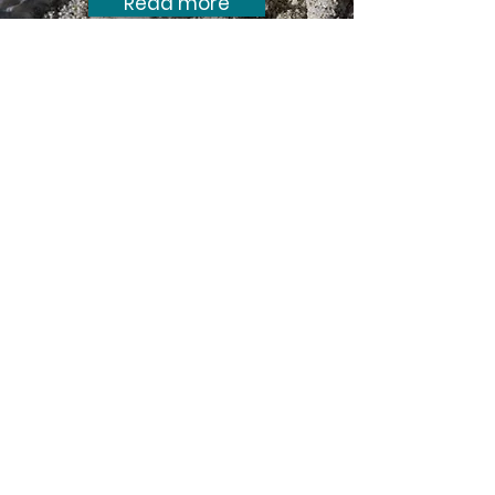
Read more
Submission in response to the
resource consent application to
extract sand offshore at Pakiri.
Expert evidence on birds by Ian
Southey