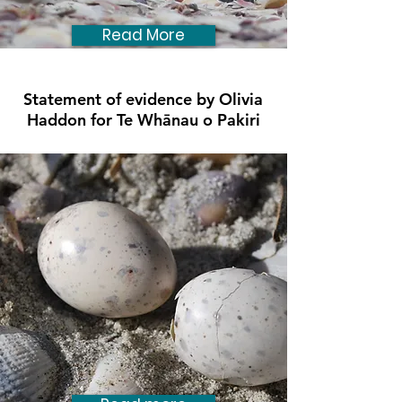
Read More
Statement of evidence by Olivia
Haddon for Te Whānau o Pakiri