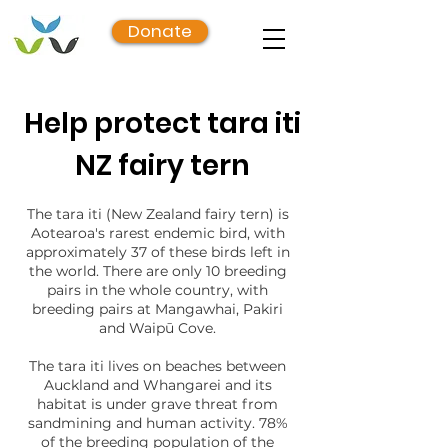
Donate
Help protect tara iti
NZ fairy tern
The tara iti (New Zealand fairy tern) is
Aotearoa's rarest endemic bird, with
approximately 37 of these birds left in
the world. There are only 10 breeding
pairs in the whole country, with
breeding pairs at Mangawhai, Pakiri
and Waipū Cove.
The tara iti lives on beaches between
Auckland and Whangarei and its
habitat is under grave threat from
sandmining and human activity. 78%
of the breeding population of the