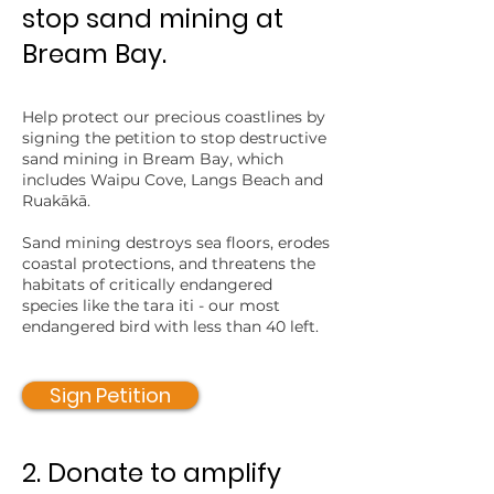
stop sand mining at
Bream Bay.
Help protect our precious coastlines by
signing the petition to stop destructive
sand mining in Bream Bay, which
includes Waipu Cove, Langs Beach and
Ruakākā.
Sand mining destroys sea floors, erodes
coastal protections, and threatens the
habitats of critically endangered
species like the tara iti - our most
endangered bird with less than 40 left.
Sign Petition
2. Donate to amplify