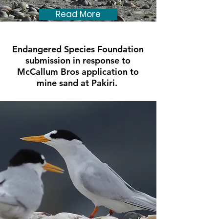
Read More
Endangered Species Foundation
submission in response to
McCallum Bros application to
mine sand at Pakiri.