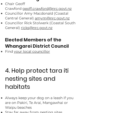
Chair Geoff
Crawford
geoff.crawford@nrc.govt.nz
Councillor Amy Macdonald (Coastal
Central General)
amym@nrc.govt.nz
Councillor Rick Stolwerk (Coastal South
General)
ricks@nrc.govt.nz
Elected Members of the
Whangarei District Council
Find
your local councillor
4. Help protect tara iti
nesting sites and
habitats
Always keep your dog on a leash if you
are on Pakiri, Te Arai, Mangawhai or
Waipu beaches
Stay far away from nesting sites