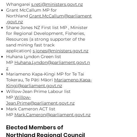
Whangarei
s.reti@ministers.govt.nz
Grant McCallum MP for
Northland
Grant.McCallum@parliament
.govt.nz
Shane Jones NZ First list MP , Minister
for Regional Development, Fisheries,
Resources (a strong supporter of the
sand mining fast track
application)
s.jones@ministers.govt.nz
Huhana Lyndon Green list
MP
Huhana.Lyndon@parliament.govt.n
z
Mariameno Kapa-Kingi MP for Te Tai
Tokerau, Te Pāti Māori
Mariameno.Kapa-
Kingi@parliament.govt.nz
Willow-Jean Prime Labour list
MP
Willow-
Jean.Prime@parliament.govt.nz
Mark Cameron ACT list
MP
Mark.Cameron@parliament.govt.nz
Elected Members of
Northland Regional Council