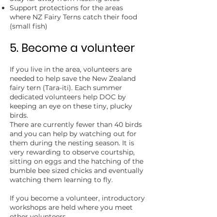
Support protections for the areas
where NZ Fairy Terns catch their food
(small fish)
5. Become a volunteer
If you live in the area, volunteers are
needed to help save the New Zealand
fairy tern (Tara-iti). Each summer
dedicated volunteers help DOC by
keeping an eye on these tiny, plucky
birds.
There are currently fewer than 40 birds
and you can help by watching out for
them during the nesting season. It is
very rewarding to observe courtship,
sitting on eggs and the hatching of the
bumble bee sized chicks and eventually
watching them learning to fly.
If you become a volunteer, introductory
workshops are held where you meet
other volunteers.