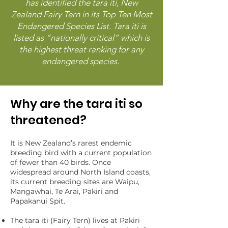
has identified the tara iti, New
Zealand Fairy Tern in its Top Ten Most
Endangered Species List. Tara iti is
listed as “nationally critical” which is
the highest threat ranking for any
endangered species.
Why are the tara iti so
threatened?
It is New Zealand’s rarest endemic
breeding bird with a current population
of fewer than 40 birds. Once
widespread around North Island coasts,
its current breeding sites are Waipu,
Mangawhai, Te Arai, Pakiri and
Papakanui Spit. ​
The tara iti (Fairy Tern) lives at Pakiri