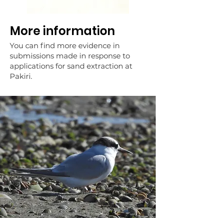
More information
You can find more evidence in
submissions made in response to
applications for sand extraction at
Pakiri.