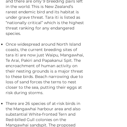
and there are only 9 breeding pairs left
in the world. This is New Zealand’s
rarest endemic bird and its habitat is
under grave threat. Tara iti is listed as
“nationally critical” which is the highest
threat ranking for any endangered
species.
Once widespread around North Island
coasts, the current breeding sites of
tara iti are now just Waipu, Mangawhai,
Te Arai, Pakiri and Papakanui Spit. The
encroachment of human activity on
their nesting grounds is a major threat
to these birds. Beach narrowing due to
loss of sand forces the terns to nest
closer to the sea, putting their eggs at
risk during storms.
There are 26 species of at-risk birds in
the Mangawhai harbour area and also
substantial White-fronted Tern and
Red-billed Gull colonies on the
Mangawhai sandspit. The proposed