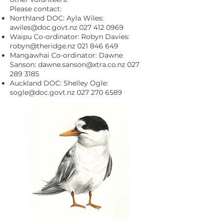
Please contact:
Northland DOC: Ayla Wiles:
awiles@doc.govt.nz
027 412 0969
Waipu Co-ordinator: Robyn Davies:
robyn@theridge.nz
021 846 649
Mangawhai Co-ordinator: Dawne
Sanson:
dawne.sanson@xtra.co.nz
027
289 3185
Auckland DOC: Shelley Ogle:
sogle@doc.govt.nz
027 270 6589