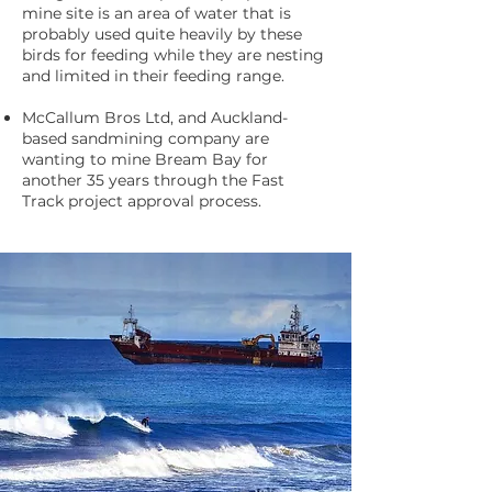
mine site is an area of water that is
probably used quite heavily by these
birds for feeding while they are nesting
and limited in their feeding range.
McCallum Bros Ltd, and Auckland-
based sandmining company are
wanting to mine Bream Bay for
another 35 years through the Fast
Track project approval process.