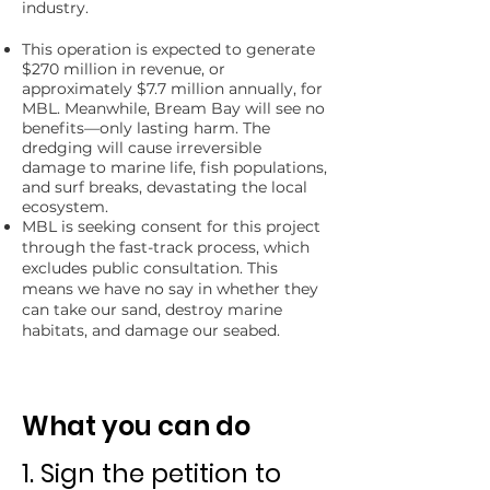
industry.
​This operation is expected to generate
$270 million in revenue, or
approximately $7.7 million annually, for
MBL. Meanwhile, Bream Bay will see no
benefits—only lasting harm. The
dredging will cause irreversible
damage to marine life, fish populations,
and surf breaks, devastating the local
ecosystem.​​
MBL is seeking consent for this project
through the fast-track process, which
excludes public consultation
. This
means we have no say in whether they
can take our sand, destroy marine
habitats, and damage our seabed.
What you can do
1. Sign the petition
to