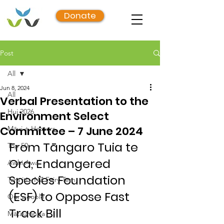
Donate
Post
All
Jun 8, 2024
All
Verbal Presentation to the
Hui 2026
Environment Select
Committee – 7 June 2024
Māui + Hectors
From Tāngaro Tuia te 
Top 50
Ora, Endangered 
Awhi Awa
Species Foundation 
Tara iti - NZ Fairy Tern
(ESF) to Oppose Fast 
Our people
Track Bill
Mātauranga