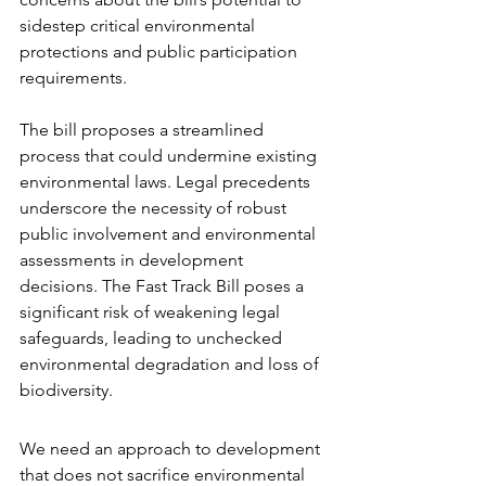
sidestep critical environmental 
protections and public participation 
requirements.
The bill proposes a streamlined 
process that could undermine existing 
environmental laws. Legal precedents 
underscore the necessity of robust 
public involvement and environmental 
assessments in development 
decisions. The Fast Track Bill poses a 
significant risk of weakening legal 
safeguards, leading to unchecked 
environmental degradation and loss of 
biodiversity.
We need an approach to development 
that does not sacrifice environmental 