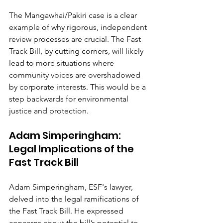
The Mangawhai/Pakiri case is a clear 
example of why rigorous, independent 
review processes are crucial. The Fast 
Track Bill, by cutting corners, will likely 
lead to more situations where 
community voices are overshadowed 
by corporate interests. This would be a 
step backwards for environmental 
justice and protection.
Adam Simperingham: 
Legal Implications of the 
Fast Track Bill
Adam Simperingham, ESF's lawyer, 
delved into the legal ramifications of 
the Fast Track Bill. He expressed 
concerns about the bill’s potential to 