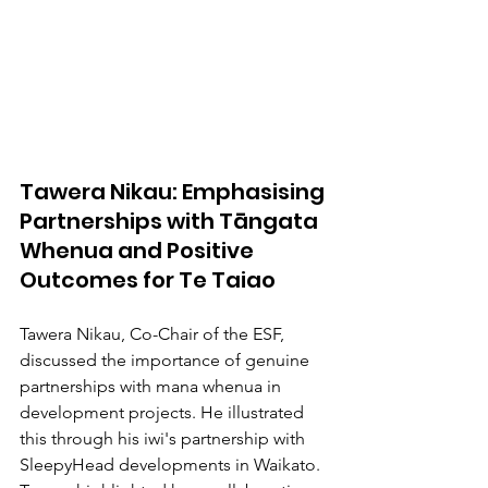
Tawera Nikau: Emphasising 
Partnerships with Tāngata 
Whenua and Positive 
Outcomes for Te Taiao
Tawera Nikau, Co-Chair of the ESF, 
discussed the importance of genuine 
partnerships with mana whenua in 
development projects. He illustrated 
this through his iwi's partnership with 
SleepyHead developments in Waikato. 