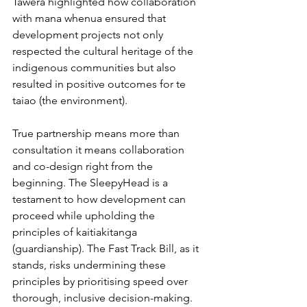
Tawera highlighted how collaboration 
with mana whenua ensured that 
development projects not only 
respected the cultural heritage of the 
indigenous communities but also 
resulted in positive outcomes for te 
taiao (the environment).
True partnership means more than 
consultation it means collaboration 
and co-design right from the 
beginning. The SleepyHead is a 
testament to how development can 
proceed while upholding the 
principles of kaitiakitanga 
(guardianship). The Fast Track Bill, as it 
stands, risks undermining these 
principles by prioritising speed over 
thorough, inclusive decision-making.