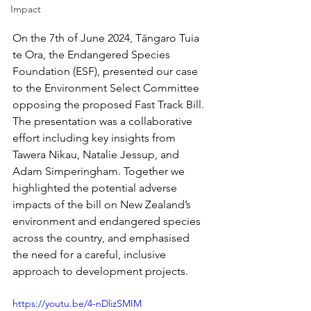
Impact
On the 7th of June 2024, Tāngaro Tuia 
te Ora, the Endangered Species 
Foundation (ESF), presented our case 
to the Environment Select Committee 
opposing the proposed Fast Track Bill. 
The presentation was a collaborative 
effort including key insights from 
Tawera Nikau, Natalie Jessup, and 
Adam Simperingham. Together we 
highlighted the potential adverse 
impacts of the bill on New Zealand’s 
environment and endangered species 
across the country, and emphasised 
the need for a careful, inclusive 
approach to development projects.
https://youtu.be/4-nDlizSMIM