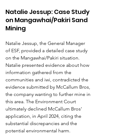
Natalie Jessup: Case Study 
on Mangawhai/Pakiri Sand 
Mining
Natalie Jessup, the General Manager 
of ESF, provided a detailed case study 
on the Mangawhai/Pakiri situation. 
Natalie presented evidence about how 
information gathered from the 
communities and iwi, contradicted the 
evidence submitted by McCallum Bros, 
the company wanting to further mine in 
this area. The Environment Court 
ultimately declined McCallum Bros' 
application, in April 2024, citing the 
substantial discrepancies and the 
potential environmental harm.