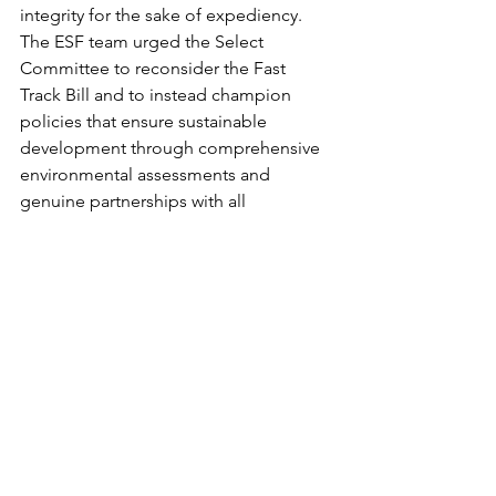
integrity for the sake of expediency. 
The ESF team urged the Select 
Committee to reconsider the Fast 
Track Bill and to instead champion 
policies that ensure sustainable 
development through comprehensive 
environmental assessments and 
genuine partnerships with all 
stakeholders.
Our people
Tara iti - NZ Fairy Tern
Awhi Awa