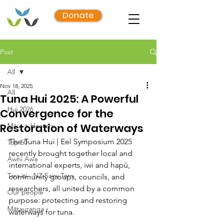
Donate
Post
All
Nov 18, 2025
All
Tuna Hui 2025: A Powerful
Hui 2026
Convergence for the
Restoration of Waterways
Māui + Hectors
The Tuna Hui | Eel Symposium 2025 
Top 50
recently brought together local and 
Awhi Awa
international experts, iwi and hapū, 
Tara iti - NZ Fairy Tern
community groups, councils, and 
researchers, all united by a common 
Our people
purpose: protecting and restoring 
Mātauranga
waterways for tuna.