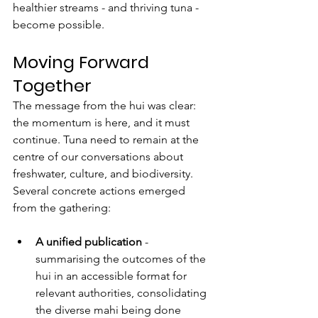
healthier streams - and thriving tuna - 
become possible.
Moving Forward 
Together
The message from the hui was clear: 
the momentum is here, and it must 
continue. Tuna need to remain at the 
centre of our conversations about 
freshwater, culture, and biodiversity.
Several concrete actions emerged 
from the gathering:
A unified publication
 - 
summarising the outcomes of the 
hui in an accessible format for 
relevant authorities, consolidating 
the diverse mahi being done 