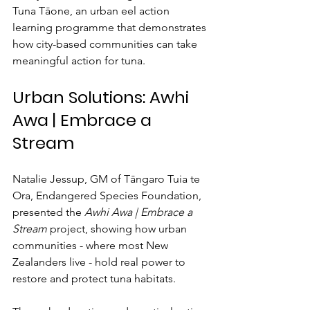
Tuna Tāone, an urban eel action 
learning programme that demonstrates 
how city-based communities can take 
meaningful action for tuna.
Urban Solutions: Awhi 
Awa | Embrace a 
Stream
Natalie Jessup, GM of Tāngaro Tuia te 
Ora, Endangered Species Foundation, 
presented the 
Awhi Awa | Embrace a 
Stream
 project, showing how urban 
communities - where most New 
Zealanders live - hold real power to 
restore and protect tuna habitats.