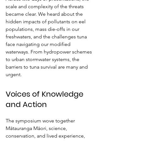
scale and complexity of the threats 
became clear. We heard about the 
hidden impacts of pollutants on eel 
populations, mass die-offs in our 
freshwaters, and the challenges tuna 
face navigating our modified 
waterways. From hydropower schemes 
to urban stormwater systems, the 
barriers to tuna survival are many and 
urgent.
Voices of Knowledge 
and Action
The symposium wove together 
Mātauranga Māori, science, 
conservation, and lived experience, 