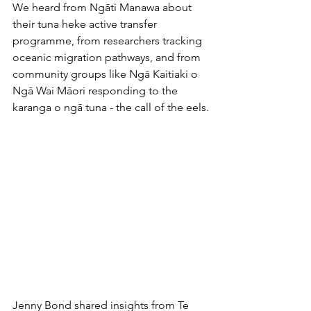
We heard from Ngāti Manawa about 
their tuna heke active transfer 
programme, from researchers tracking 
oceanic migration pathways, and from 
community groups like Ngā Kaitiaki o 
Ngā Wai Māori responding to the 
karanga o ngā tuna - the call of the eels.
Jenny Bond shared insights from Te 