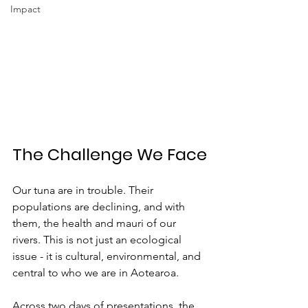
Impact
The Challenge We Face
Our tuna are in trouble. Their 
populations are declining, and with 
them, the health and mauri of our 
rivers. This is not just an ecological 
issue - it is cultural, environmental, and 
central to who we are in Aotearoa.
Across two days of presentations, the 