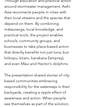
Through education and practical action 
around stormwater management, Awhi 
Awa reconnects people in cities with 
their local streams and the species that 
depend on them. By combining 
mātauranga, local knowledge, and 
practical tools, the project enables 
schools, community groups, and 
businesses to take place-based action 
that directly benefits not just tuna, but 
kōkopu, kōaro, kanakana (lamprey), 
and even Māui and Hector's dolphins.
The presentation shared stories of city-
based communities embracing 
responsibility for the waterways in their 
backyards, creating a ripple effect of 
awareness and action. When people 
see themselves as part of the solution, 