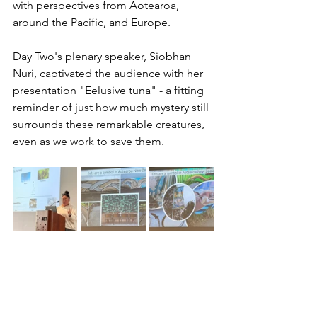
with perspectives from Aotearoa, 
around the Pacific, and Europe.
Day Two's plenary speaker, Siobhan 
Nuri, captivated the audience with her 
presentation "Eelusive tuna" - a fitting 
reminder of just how much mystery still 
surrounds these remarkable creatures, 
even as we work to save them.