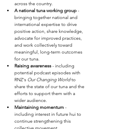
across the country.
A national tuna working group
 - 
bringing together national and 
international expertise to drive 
positive action, share knowledge, 
advocate for improved practices, 
and work collectively toward 
meaningful, long-term outcomes 
for our tuna.
Raising awareness
 - including 
potential podcast episodes with 
RNZ's 
Our Changing World
 to 
share the state of our tuna and the 
efforts to support them with a 
wider audience.
Maintaining momentum
 - 
including interest in future hui to 
continue strengthening this 
collective movement.