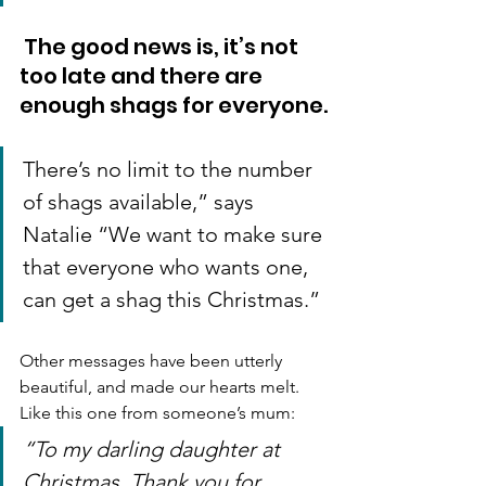
 The good news is, it’s not 
too late and there are 
enough shags for everyone.
There’s no limit to the number 
of shags available,” says 
Natalie “We want to make sure 
that everyone who wants one, 
can get a shag this Christmas.”
Other messages have been utterly 
beautiful, and made our hearts melt. 
Like this one from someone’s mum:
“To my darling daughter at 
Christmas. Thank you for 