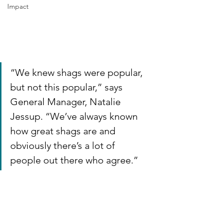
Impact
“We knew shags were popular, 
but not this popular,” says 
General Manager, Natalie 
Jessup. “We’ve always known 
how great shags are and 
obviously there’s a lot of 
people out there who agree.”