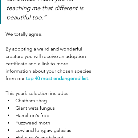
teaching me that different is 
beautiful too.”
We totally agree. 
By adopting a weird and wonderful 
creature you will receive an adoption 
certificate and a link to more 
information about your chosen species 
from our
top 40 most endangered list
. 
This year’s selection includes:
Chatham shag 
Giant weta fungus 
Hamilton's frog 
Fuzzweed moth
Lowland longjaw galaxias
Holloway's crystalwort 