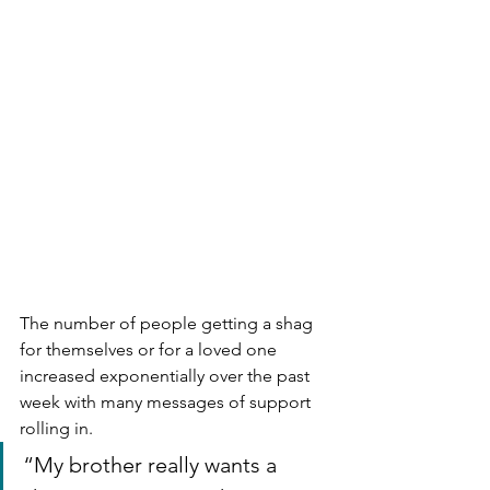
The number of people getting a shag 
for themselves or for a loved one 
increased exponentially over the past 
week with many messages of support 
rolling in.
“My brother really wants a 