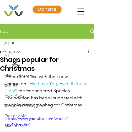
Donate
Post
All
Dec 20, 2022
All
Shags popular for
Hui 2026
Christmas
Māui + Hectors
After going live with their new 
campaign 
“We Love You, Even If You’re 
Top 50
Ugly”
 the Endangered Species 
Awhi Awa
Foundation has been inundated with 
people wanting a shag for Christmas.
Tara iti - NZ Fairy Tern
Our people
https://www.youtube.com/watch?
v=v1hbrrxfIzY
Mātauranga