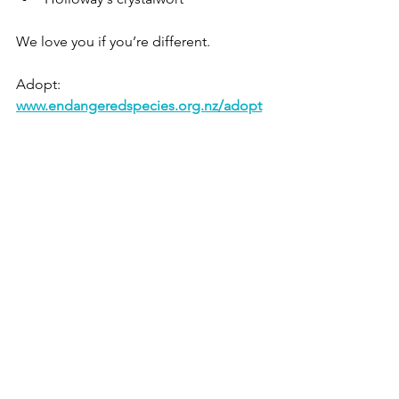
We love you if you’re different.
Adopt: 
www.endangeredspecies.org.nz/adopt