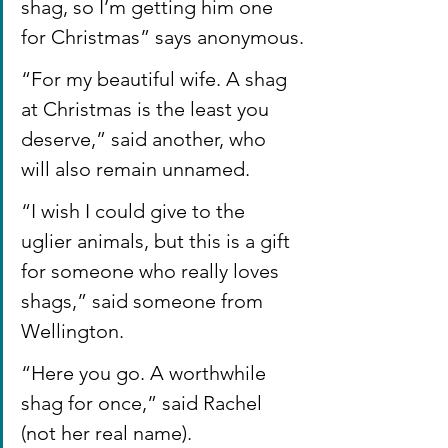
shag, so I’m getting him one 
for Christmas” says anonymous.
“For my beautiful wife. A shag 
at Christmas is the least you 
deserve,” said another, who 
will also remain unnamed.
“I wish I could give to the 
uglier animals, but this is a gift 
for someone who really loves 
shags,” said someone from 
Wellington.
“Here you go. A worthwhile 
shag for once,” said Rachel 
(not her real name).