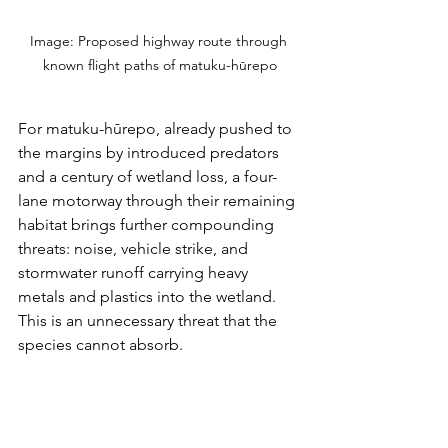
Image: Proposed highway route through 
known flight paths of matuku-hūrepo
For matuku-hūrepo, already pushed to 
the margins by introduced predators 
and a century of wetland loss, a four-
lane motorway through their remaining 
habitat brings further compounding 
threats: noise, vehicle strike, and 
stormwater runoff carrying heavy 
metals and plastics into the wetland. 
This is an unnecessary threat that the 
species cannot absorb.