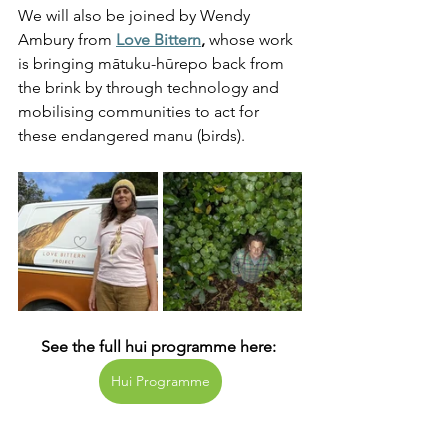
We will also be joined by Wendy 
Ambury from
Love Bittern
,
 whose work 
is bringing mātuku-hūrepo back from 
the brink by through technology and 
mobilising communities to act for 
these endangered manu (birds).  
See the full hui programme here: 
Hui Programme
Native Species Conservation
Rare Birds