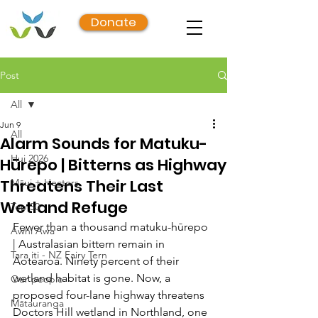
Donate
Post
All
Jun 9
All
Alarm Sounds for Matuku-
Hui 2026
Hūrepo | Bitterns as Highway
Threatens Their Last
Māui + Hectors
Wetland Refuge
Top 50
Fewer than a thousand matuku-hūrepo 
Awhi Awa
| Australasian bittern remain in 
Tara iti - NZ Fairy Tern
Aotearoa. Ninety percent of their 
wetland habitat is gone. Now, a 
Our people
proposed four-lane highway threatens 
Mātauranga
Doctors Hill wetland in Northland, one 