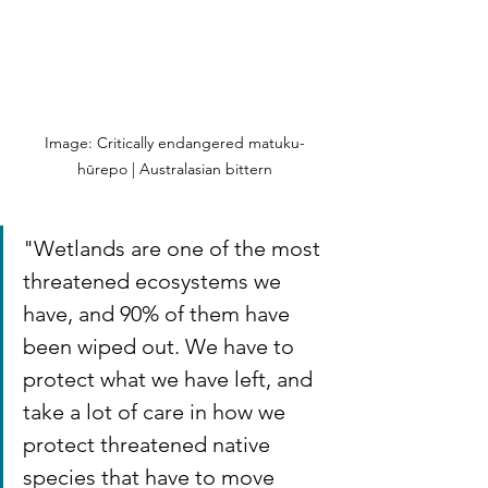
Image: Critically endangered matuku-
hūrepo | Australasian bittern
"Wetlands are one of the most 
threatened ecosystems we 
have, and 90% of them have 
been wiped out. We have to 
protect what we have left, and 
take a lot of care in how we 
protect threatened native 
species that have to move 