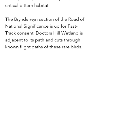
critical bittern habitat. 
The Brynderwyn section of the Road of 
National Significance is up for Fast-
Track consent. Doctors Hill Wetland is 
adjacent to its path and cuts through 
known flight paths of these rare birds. 