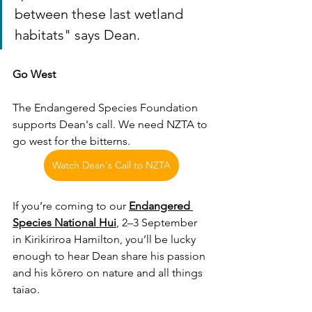
between these last wetland 
habitats" says Dean. 
Go West
The Endangered Species Foundation 
supports Dean's call. We need NZTA to 
go west for the bitterns.
Watch Dean's Call to NZTA
If you’re coming to our 
Endangered 
Species National Hui
, 2–3 September 
in Kirikiriroa Hamilton, you’ll be lucky 
enough to hear Dean share his passion 
and his kōrero on nature and all things 
taiao. 