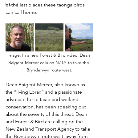
Impact
of the last places these taonga birds 
can call home. 
Image: In a new Forest & Bird video, Dean 
Baigent-Mercer calls on NZTA to take the 
Brynderwyn route west.
Dean Baigent-Mercer, also known as 
the “living Lorax” and a passionate 
advocate for te taiao and wetland 
conservation, has been speaking out 
about the severity of this threat. Dean 
and Forest & Bird are calling on the 
New Zealand Transport Agency to take 
the Brynderwyn route west, away from 