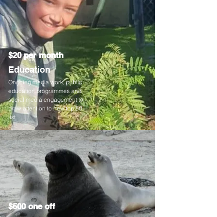
$20 per month
Education
Ongoing media work, public
education programmes and
social media engagement to
draw attention to new top 50
list
$500 one off