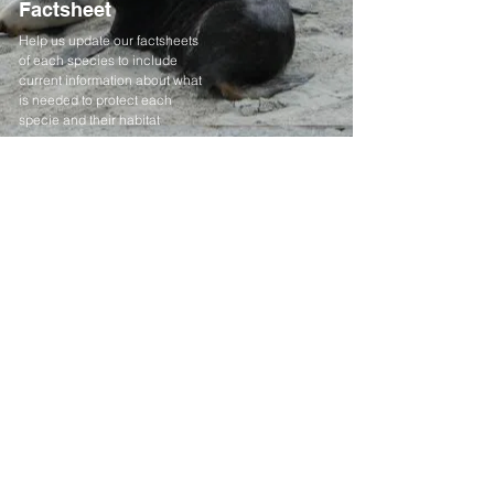
Factsheet
Help us update our factsheets
of each species to include
current information about what
is needed to protect each
specie and their habitat
When you donate you help
give our most vulnerable
species a voice.
Donate
Contact
Email:
info@endangeredspecies.org.nz
Registered Charity:
CC49520