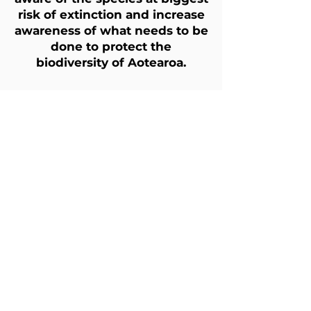
risk of extinction and increase
awareness of what needs to be
done to protect the
biodiversity of Aotearoa.