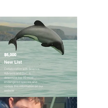
$5,000
New List
Collaboration with Science
Advisors and DoC to
determine top 50 most
endangered species and
update this information on our
website