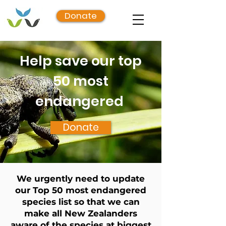
Donate
Help save our top
50 most
endangered
Donate
We urgently need to update
our Top 50 most endangered
species list so that we can
make all New Zealanders
aware of the species at biggest