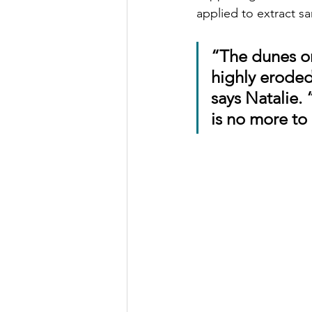
applied to extract sa
“The dunes o
highly eroded,
says Natalie.
is no more to 