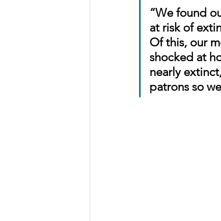
“We found out
at risk of ext
Of this, our 
shocked at how
nearly extinc
patrons so we