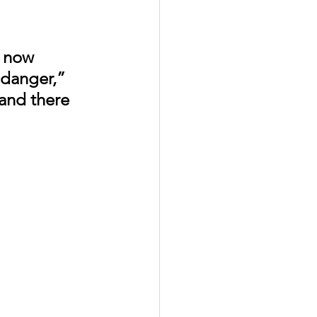
 now 
 danger,” 
and there 