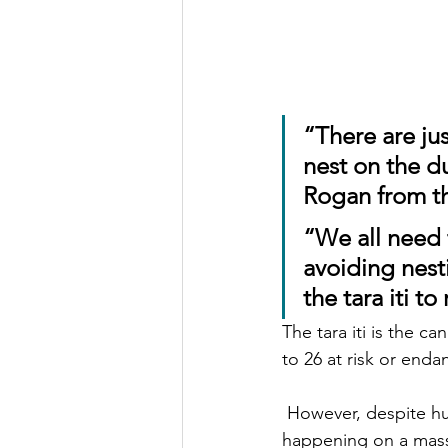
“
There are jus
nest on the d
Rogan from th
“We all need t
avoiding nest
the tara iti to
The tara iti is the c
to 26 at risk or enda
 However, despite huge sand erosion, and ecosystem collapse, sand mining is currently 
happening on a massi