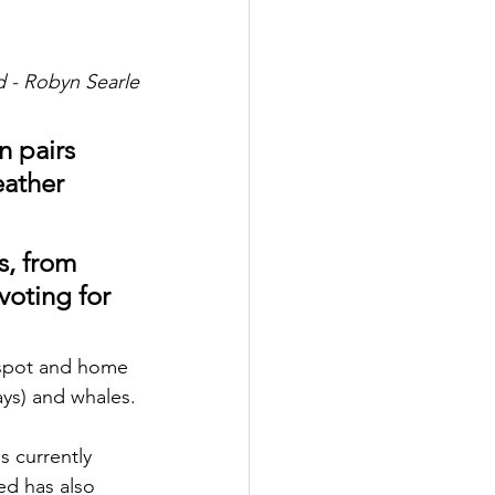
ld - Robyn Searle
n pairs 
ather 
s, from 
voting for 
otspot and home 
rays) and whales.
d has also 