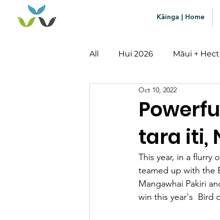
Kāinga | Home
All
Hui 2026
Māui + Hect
Oct 10, 2022
Mātauranga
Impact
Powerfu
tara iti,
This year, in a flur
teamed up with the 
Mangawhai Pakiri and 
win this year's  Bird