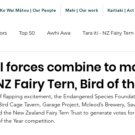
Ko Wai Mātou | Our People
Mahi | Our work
Kaitiaki | Act
ors
Top 50
Awhi Awa
Tara iti - NZ Fairy Tern
l forces combine to m
 NZ Fairy Tern, Bird of t
ry of flapping excitement, the Endangered Species Foundat
Bird Cage Tavern, Garage Project, Mcleod’s Brewery, Sa
the New Zealand Fairy Tern Trust to generate votes for th
 of the Year competition.