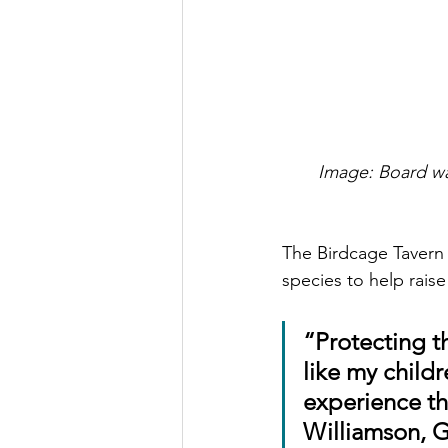
Image: Board wa
The Birdcage Tavern
species to help raise
“Protecting t
like my childr
experience the
Williamson, 