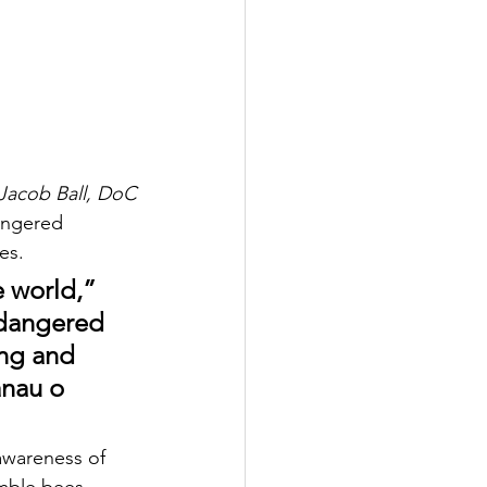
Jacob Ball, DoC
dangered 
es.
e world,” 
ndangered 
ing and 
ānau o 
awareness of 
umble bees.