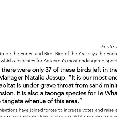
Photo: 
 to be the Forest and Bird, Bird of the Year says the En
 which advocates for Aotearoa’s most endangered speci
 there were only 37 of these birds left in th
Manager Natalie Jessup. “It is our most e
habitat is under grave threat from sand min
sion. It is also a taonga species for Te Wh
e tāngata whenua of this area.”
isations have joined forces to increase votes and raise 
e to save this tiny bird, which has chicks the size of b