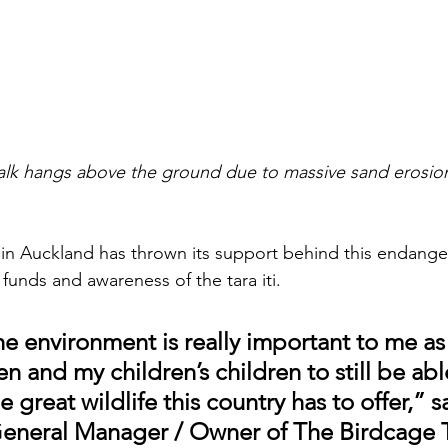
lk hangs above the ground due to massive sand erosio
 in Auckland has thrown its support behind this endang
 funds and awareness of the tara iti. 
he environment is really important to me as
en and my children’s children to still be abl
 great wildlife this country has to offer,” s
General Manager / Owner of The Birdcage T