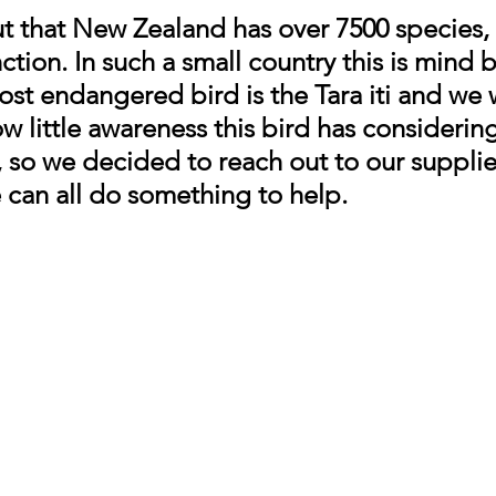
 that New Zealand has over 7500 species, 
inction. In such a small country this is mind 
most endangered bird is the Tara iti and we 
 little awareness this bird has considering t
t, so we decided to reach out to our supplie
 can all do something to help.