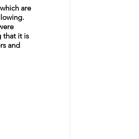
which are 
blowing. 
were 
hat it is 
rs and 