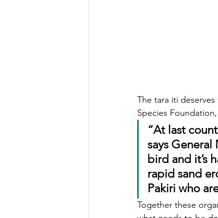
The tara iti deserves
Species Foundation,
“At last count
says General 
bird and it’s 
rapid sand ero
Pakiri who ar
Together these organ
what needs to be don