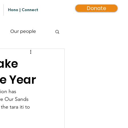
Donate
Hono | Connect
Our people
ake
he Year
ion has 
ve Our Sands 
e tara iti to 