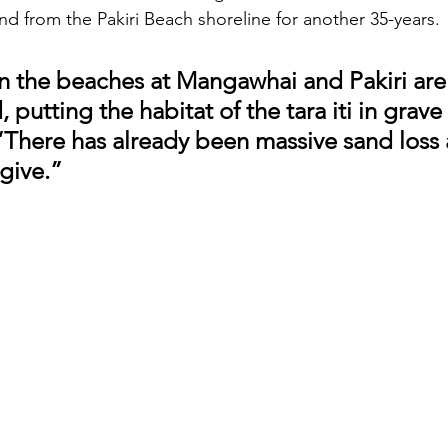
nd from the Pakiri Beach shoreline for another 35-years.
n the beaches at Mangawhai and Pakiri are
 putting the habitat of the tara iti in grave
 “There has already been massive sand loss 
give.”