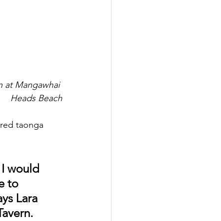
n at Mangawhai 
Heads Beach
ered taonga 
 I would 
e to 
ays Lara 
avern.