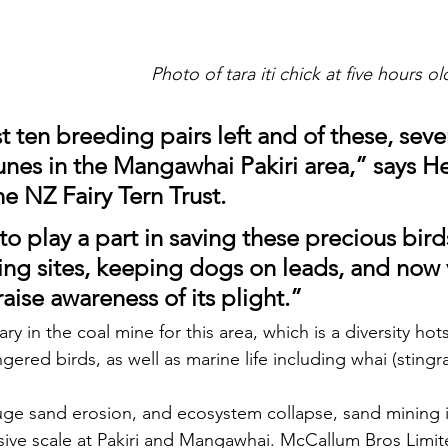
Photo of tara iti chick at five hours o
t ten breeding pairs left and of these, seve
unes in the Mangawhai Pakiri area,” 
says He
e NZ Fairy Tern Trust.
o play a part in saving these precious bird
ing sites, keeping dogs on leads, and now 
 raise awareness of its plight.”
anary in the coal mine for this area, which is a diversity h
ngered birds, as well as marine life including whai (sting
ve scale at Pakiri and Mangawhai. 
McCallum Bros Limite