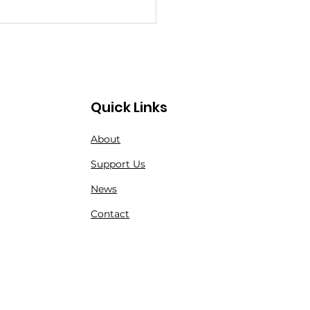
Quick Links
About
angerous Step
Support Us
kwards for Nature:
News
 Alarming New RMA
Contact
s and What They
n for Endangered
cies