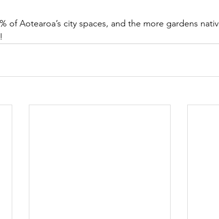
 of Aotearoa’s city spaces, and the more gardens nativ
!