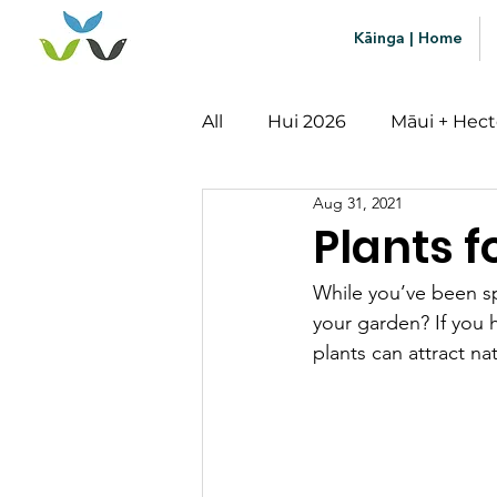
Kāinga | Home
All
Hui 2026
Māui + Hect
Aug 31, 2021
Mātauranga
Impact
Plants f
While you’ve been s
your garden? If you 
plants can attract n