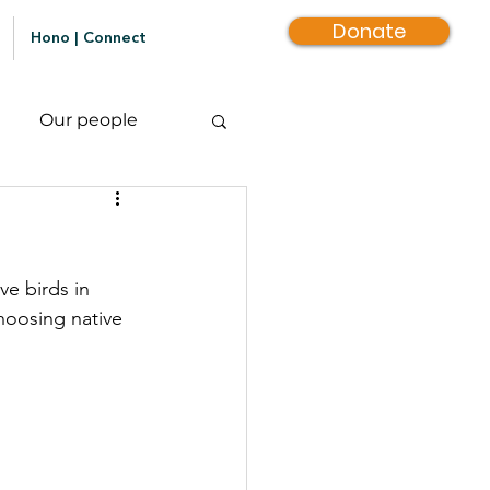
Donate
Hono | Connect
Our people
e birds in 
hoosing native 