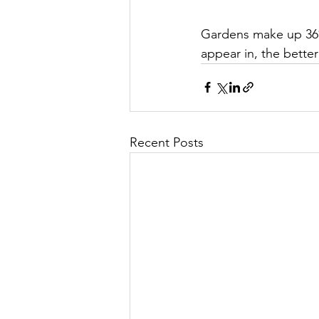
Gardens make up 36%
appear in, the better
Recent Posts