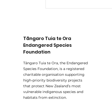
Tāngaro Tuia te Ora
Endangered Species
Foundation
Rangatahi Panel
Tāngaro Tuia te Ora, the Endangered
Announced for
Species Foundation, is a registered
Endangered Species Hui
charitable organisation supporting
high-priority biodiversity projects
that protect New Zealand’s most
vulnerable indigenous species and
habitats from extinction.