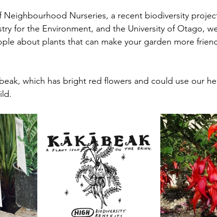
of Neighbourhood Nurseries, a recent biodiversity proje
try for the Environment, and the University of Otago, w
ople about plants that can make your garden more friendl
eak, which has bright red flowers and could use our help
ld.