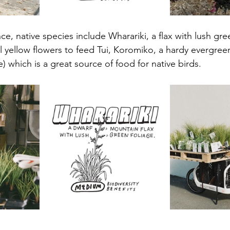
, native species include Wharariki, a flax with lush gree
l yellow flowers to feed Tui, Koromiko, a hardy evergreen
 which is a great source of food for native birds.