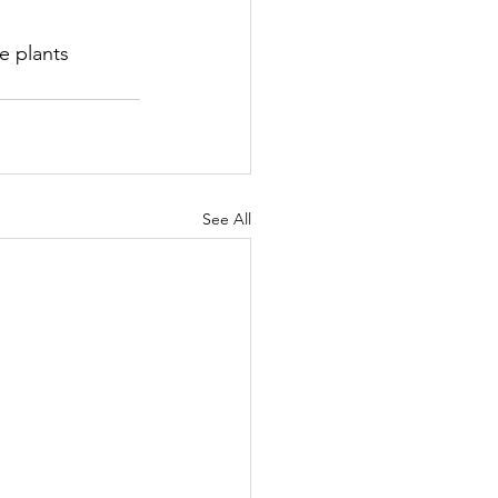
e plants 
See All