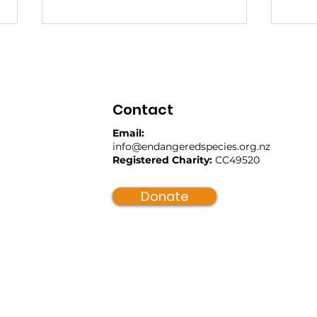
Contact
Email:
info@endangeredspecies.org.nz
Registered Charity:
CC49520
Kaitiaki River Sweepers:
A D
Restoring Mauri to Our
Bac
Donate
Awa
The
Bill
Mea
Spe