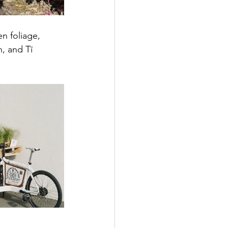
n foliage, 
, and Tī 