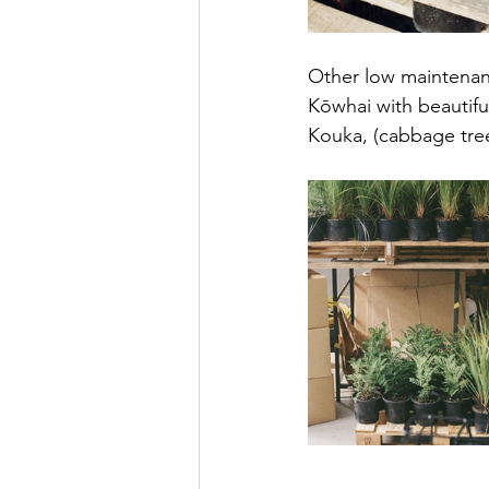
Other low maintenance
Kōwhai with beautifu
Kouka, (cabbage tree)