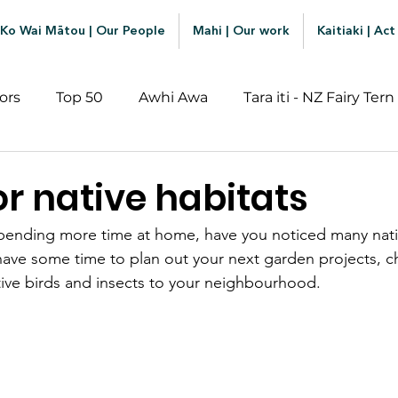
Ko Wai Mātou | Our People
Mahi | Our work
Kaitiaki | Act
ors
Top 50
Awhi Awa
Tara iti - NZ Fairy Tern
or native habitats
pending more time at home, have you noticed many nativ
have some time to plan out your next garden projects, c
ative birds and insects to your neighbourhood. 