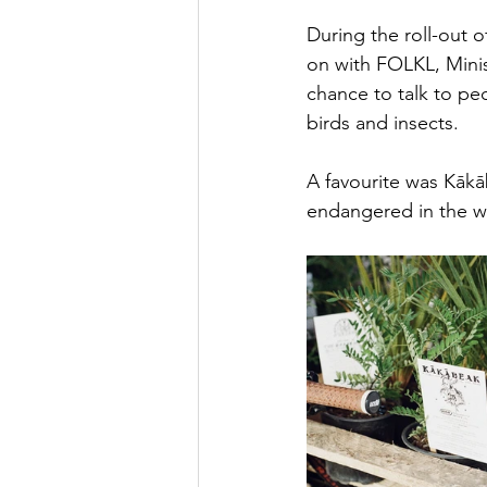
During the roll-out 
on with FOLKL, Minis
chance to talk to pe
birds and insects. 
A favourite was Kākāb
endangered in the wi