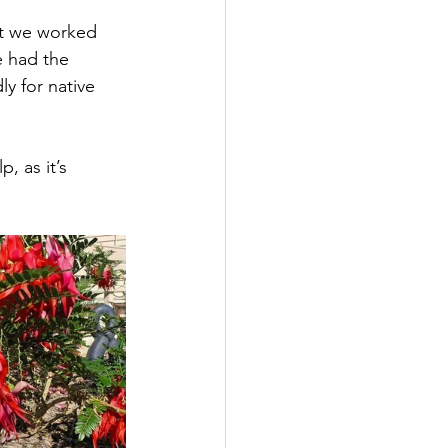
ct we worked 
e had the 
y for native 
, as it’s 