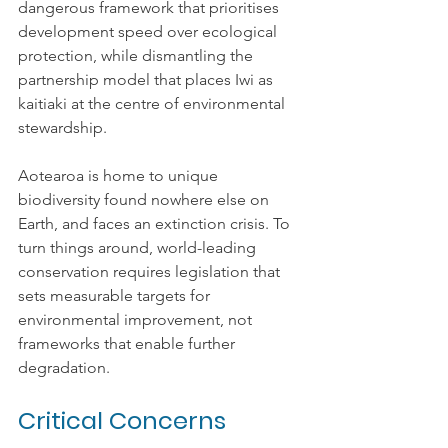
dangerous framework that prioritises 
development speed over ecological 
protection, while dismantling the 
partnership model that places Iwi as 
kaitiaki at the centre of environmental 
stewardship.
Aotearoa is home to unique 
biodiversity found nowhere else on 
Earth, and faces an extinction crisis. To 
turn things around, world-leading 
conservation requires legislation that 
sets measurable targets for 
environmental improvement, not 
frameworks that enable further 
degradation.
Critical Concerns 