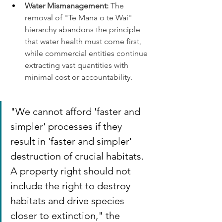
Water Mismanagement:
 The 
removal of "Te Mana o te Wai" 
hierarchy abandons the principle 
that water health must come first, 
while commercial entities continue 
extracting vast quantities with 
minimal cost or accountability.
"We cannot afford 'faster and 
simpler' processes if they 
result in 'faster and simpler' 
destruction of crucial habitats. 
A property right should not 
include the right to destroy 
habitats and drive species 
closer to extinction," the 