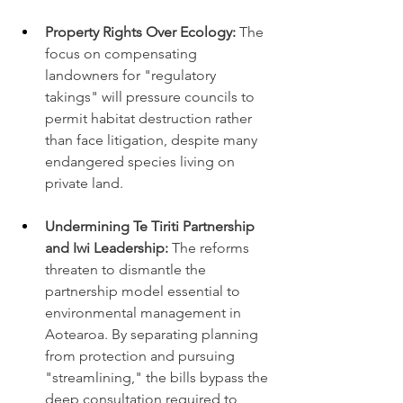
Property Rights Over Ecology:
 The 
focus on compensating 
landowners for "regulatory 
takings" will pressure councils to 
permit habitat destruction rather 
than face litigation, despite many 
endangered species living on 
private land.
Undermining Te Tiriti Partnership 
and Iwi Leadership:
 The reforms 
threaten to dismantle the 
partnership model essential to 
environmental management in 
Aotearoa. By separating planning 
from protection and pursuing 
"streamlining," the bills bypass the 
deep consultation required to 