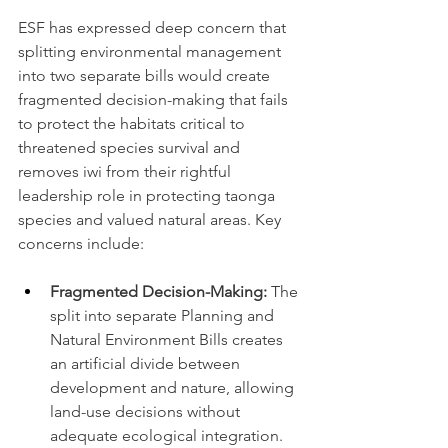
ESF has expressed deep concern that 
splitting environmental management 
into two separate bills would create 
fragmented decision-making that fails 
to protect the habitats critical to 
threatened species survival and 
removes iwi from their rightful 
leadership role in protecting taonga 
species and valued natural areas. Key 
concerns include:
Fragmented Decision-Making:
 The 
split into separate Planning and 
Natural Environment Bills creates 
an artificial divide between 
development and nature, allowing 
land-use decisions without 
adequate ecological integration.