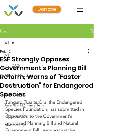
Donate
Post
All
Feb 12
All
ESF Strongly Opposes
Hui 2026
Government's Planning Bill
Reform, Warns of "Faster
Māui + Hectors
Destruction" for Endangered
Top 50
Species
Awhi Awa
Tāngaro Tuia te Ora, the Endangered 
Tara iti - NZ Fairy Tern
Species Foundation, has submitted in 
Our people
opposition to the Government's 
proposed Planning Bill and Natural 
Mātauranga
Environment Bill, warning that the 