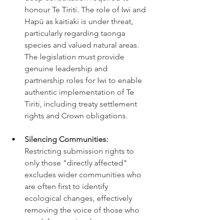
honour Te Tiriti. The role of Iwi and 
Hapū as kaitiaki is under threat, 
particularly regarding taonga 
species and valued natural areas. 
The legislation must provide 
genuine leadership and 
partnership roles for Iwi to enable 
authentic implementation of Te 
Tiriti, including treaty settlement 
rights and Crown obligations.
Silencing Communities:
Restricting submission rights to 
only those "directly affected" 
excludes wider communities who 
are often first to identify 
ecological changes, effectively 
removing the voice of those who 