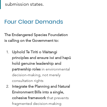
submission states.
Four Clear Demands
The Endangered Species Foundation 
is calling on the Government to:
Uphold Te Tiriti o Waitangi 
principles and ensure iwi and hapū 
hold genuine leadership and 
partnership roles
 in environmental 
decision-making, not merely 
consultation rights
Integrate the Planning and Natural 
Environment Bills into a single, 
cohesive framework 
that prevents 
fragmented decision-making