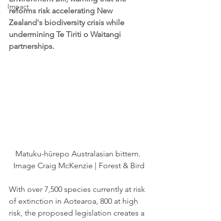
Impact
reforms risk accelerating New 
Zealand's biodiversity crisis while 
undermining Te Tiriti o Waitangi 
partnerships.
Matuku-hūrepo Australasian bittern. 
Image Craig McKenzie | Forest & Bird
With over 7,500 species currently at risk 
of extinction in Aotearoa, 800 at high 
risk, the proposed legislation creates a 