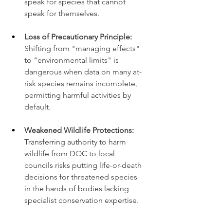
speak for species that cannot 
speak for themselves.
Loss of Precautionary Principle:
Shifting from "managing effects" 
to "environmental limits" is 
dangerous when data on many at-
risk species remains incomplete, 
permitting harmful activities by 
default.
Weakened Wildlife Protections:
Transferring authority to harm 
wildlife from DOC to local 
councils risks putting life-or-death 
decisions for threatened species 
in the hands of bodies lacking 
specialist conservation expertise.