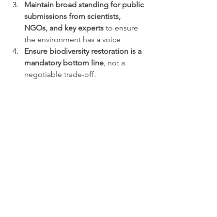
Maintain broad standing for public 
submissions from scientists, 
NGOs, and key experts 
to ensure 
the environment has a voice
Ensure biodiversity restoration is a 
mandatory bottom line
, not a 
negotiable trade-off.
The Foundation has requested to 
appear before the Environment 
Committee to speak in support of its 
submission.
Making Your 
Submission
Submissions close Friday 13th February 
at 4:30pm. You can read more in our 