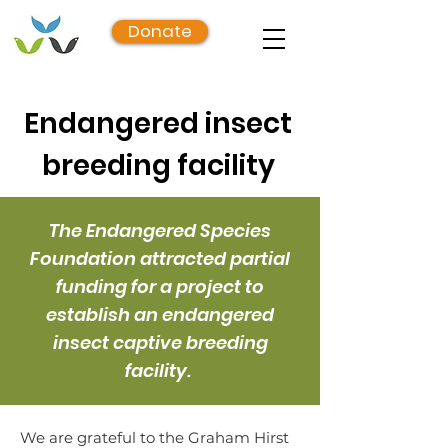
Donate
Endangered insect
breeding facility
The Endangered Species
Foundation attracted partial
funding for a project to
establish an endangered
insect captive breeding
facility.
We are grateful to the Graham Hirst