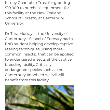
Kitney Charitable Trust for granting
$10,000 to purchase equipment for
this facility at the New Zealand
School of Forestry at Canterbury
University.
Dr Tara Murray at the University of
Canterbury's School of Forestry had a
PhD student helping develop captive
rearing techniques (using more
common insects), that can be applied
to endangered insects at the captive
breeding facility. Critically
endangered species such as the
Canterbury knobbled weevil will
benefit from this facility.