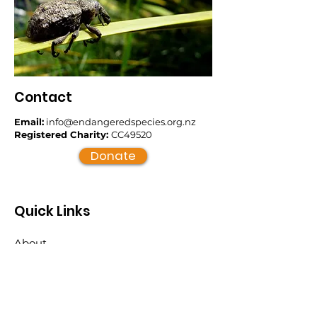
Contact
Email:
info@endangeredspecies.org.nz
Registered Charity:
CC49520
Donate
Quick Links
About
Support Us
News