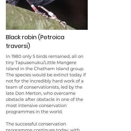
Black robin (Petroica
traversi)
In 1980 only 5 birds remained, all on
tiny Tapuaenuku/Little Mangere
Island in the Chatham Island group.
The species would be extinct today if
not for the incredibly hard work of a
team of conservationists, led by the
late Don Merton, who overcame
obstacle after obstacle in one of the
most intensive conservation
programmes in the world.
The successful conservation
programme continues today, with