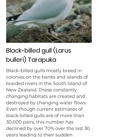
Black-billed gull (Larus
bulleri) Tarapuka
Black-billed gulls mostly breed in
colonies on the banks and islands of
braided rivers in the South Island of
New Zealand. These constantly
changing habitats are created and
destroyed by changing water flows.
Even though current estimates of
black-billed gulls are of more than
30,000 pairs, this number has
declined by over 70% over the last 30
years leading to their sudden