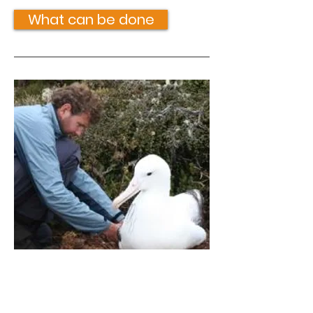
What can be done
Gibson's antipodean