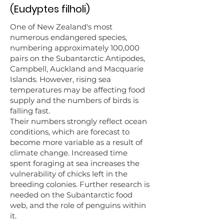
(Eudyptes filholi)
One of New Zealand's most
numerous endangered species,
numbering approximately 100,000
pairs on the Subantarctic Antipodes,
Campbell, Auckland and Macquarie
Islands. However, rising sea
temperatures may be affecting food
supply and the numbers of birds is
falling fast.
Their numbers strongly reflect ocean
conditions, which are forecast to
become more variable as a result of
climate change. Increased time
spent foraging at sea increases the
vulnerability of chicks left in the
breeding colonies. Further research is
needed on the Subantarctic food
web, and the role of penguins within
it.