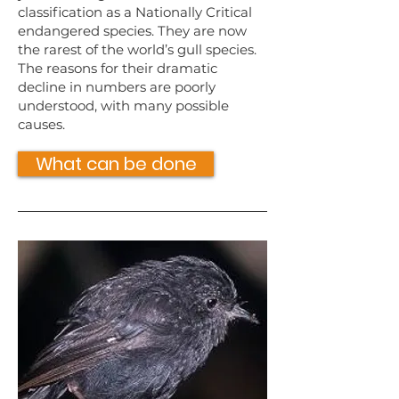
classification as a Nationally Critical
endangered species. They are now
the rarest of the world’s gull species.
The reasons for their dramatic
decline in numbers are poorly
understood, with many possible
causes.
What can be done