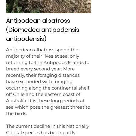
Antipodean albatross
(Diomedea antipodensis
antipodensis)
Antipodean albatross spend the
majority of their lives at sea, only
returning to the Antipodes Islands to
breed every second year. More
recently, their foraging distances
have expanded with foraging
occurring along the continental shelf
off Chile and the eastern coast of
Australia. It is these long periods at
sea which pose the greatest threat to
the birds.
The current decline in this Nationally
Critical species has been partly