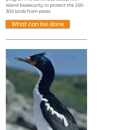
island biosecurity to protect the 250-
300 birds from pests.
What can be done