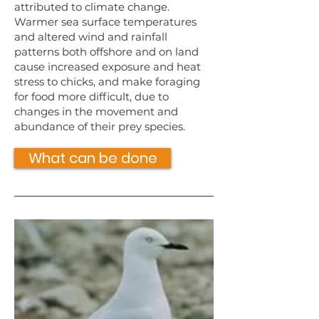
attributed to climate change.
Warmer sea surface temperatures
and altered wind and rainfall
patterns both offshore and on land
cause increased exposure and heat
stress to chicks, and make foraging
for food more difficult, due to
changes in the movement and
abundance of their prey species.
What can be done