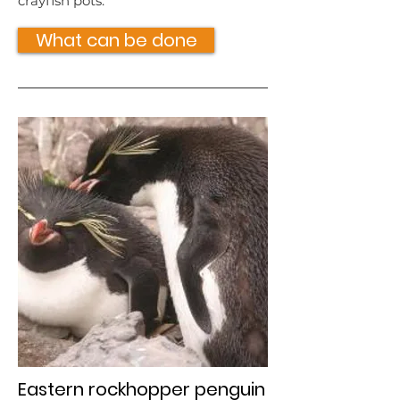
crayfish pots.
What can be done
Eastern rockhopper penguin