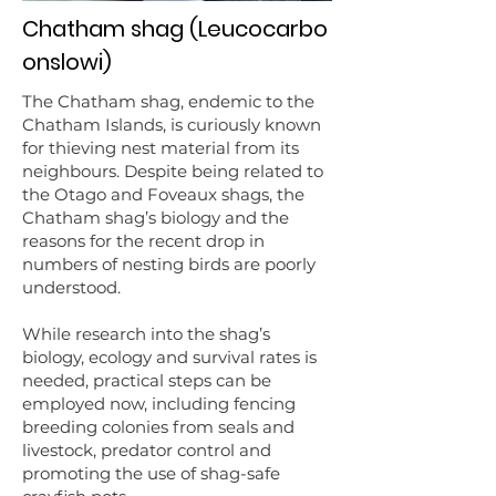
Chatham shag (Leucocarbo
onslowi)
The Chatham shag, endemic to the
Chatham Islands, is curiously known
for thieving nest material from its
neighbours. Despite being related to
the Otago and Foveaux shags, the
Chatham shag’s biology and the
reasons for the recent drop in
numbers of nesting birds are poorly
understood.
While research into the shag’s
biology, ecology and survival rates is
needed, practical steps can be
employed now, including fencing
breeding colonies from seals and
livestock, predator control and
promoting the use of shag-safe