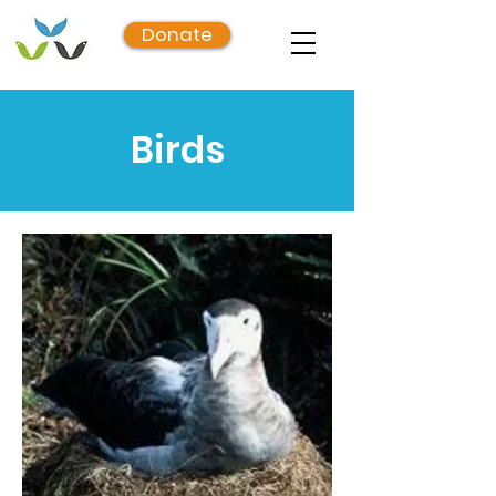
Donate
Birds