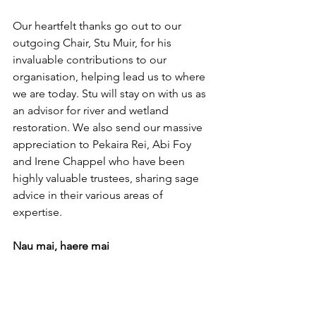
Our heartfelt thanks go out to our 
outgoing Chair, Stu Muir, for his 
invaluable contributions to our 
organisation, helping lead us to where 
we are today. Stu will stay on with us as 
an advisor for river and wetland 
restoration. We also send our massive 
appreciation to Pekaira Rei, Abi Foy 
and Irene Chappel who have been 
highly valuable trustees, sharing sage 
advice in their various areas of 
expertise.
Nau mai, haere mai