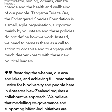
for forestry, mining, oceans, climate 
Impact
change and the health and wellbeing 
of our people. Tāngaroa Tuia te Ora, 
the Endangered Species Foundation is 
a small, agile organisation, supported 
mainly by volunteers and these policies 
do not define how we work. Instead, 
we need to harness them as a call to 
action to organise and to engage with 
much deeper kōrero with these new 
political leaders.
🌳💚 Restoring the whenua, our awa 
and lakes, and achieving full restorative 
justice for biodiversity and people here 
in Aotearoa New Zealand requires a 
collaborative approach. We believe 
that modelling co-governance and 
supporting Māori-led initiatives are 