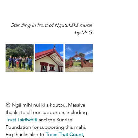
Standing in front of Ngutukākā mural 
by Mr G 
😍 Ngā mihi nui ki a koutou. Massive 
thanks to all our supporters including 
Trust Tairāwhiti
and the Sunrise 
Foundation for supporting this mahi. 
Big thanks also to
Trees That Count
, 