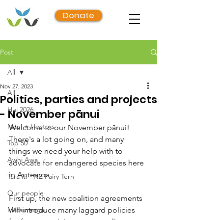
Donate
Post
All
Nov 27, 2023
All
Politics, parties and projects
Hui 2026
- November pānui
Māui + Hectors
Welcome to our November pānui! 
There's a lot going on, and many 
Top 50
things we need your help with to 
Awhi Awa
advocate for endangered species here 
in Aotearoa.
Tara iti - NZ Fairy Tern
Our people
First up, the new coalition agreements 
Mātauranga
will introduce many laggard policies 