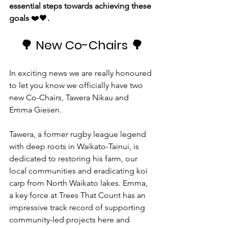
essential steps towards achieving these 
goals 
❤️🖤
.
🌳
 New Co-Chairs 
🌳
In exciting news we are really honoured 
to let you know we officially have two 
new Co-Chairs, Tawera Nikau and 
Emma Giesen.
Tawera, a former rugby league legend 
with deep roots in Waikato-Tainui, is 
dedicated to restoring his farm, our 
local communities and eradicating koi 
carp from North Waikato lakes. Emma, 
a key force at Trees That Count has an 
impressive track record of supporting 
community-led projects here and 