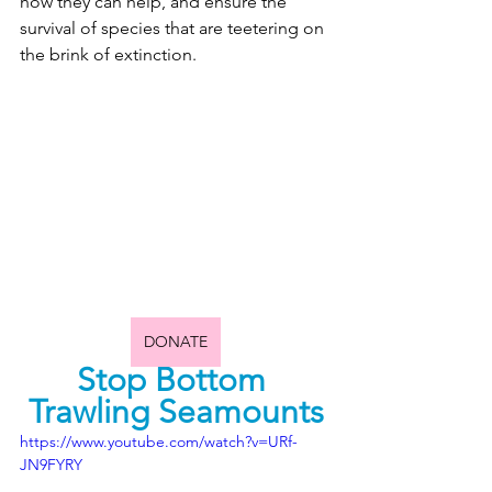
how they can help, and ensure the 
survival of species that are teetering on 
the brink of extinction.
DONATE
Stop Bottom 
Trawling Seamounts
https://www.youtube.com/watch?v=URf-
JN9FYRY