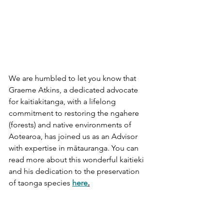
We are humbled to let you know that 
Graeme Atkins, a dedicated advocate 
for kaitiakitanga, with a lifelong 
commitment to restoring the ngahere 
(forests) and native environments of 
Aotearoa, has joined us as an Advisor 
with expertise in mātauranga. You can 
read more about this wonderful kaitieki 
and his dedication to the preservation 
of taonga species 
here
.