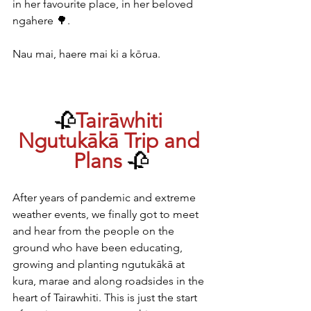
in her favourite place, in her beloved 
ngahere 🌳.
Nau mai, haere mai ki a kōrua.
🥀
Tairāwhiti 
Ngutukākā Trip and 
Plans 
🥀
After years of pandemic and extreme 
weather events, we finally got to meet 
and hear from the people on the 
ground who have been educating, 
growing and planting ngutukākā at 
kura, marae and along roadsides in the 
heart of Tairawhiti. This is just the start 