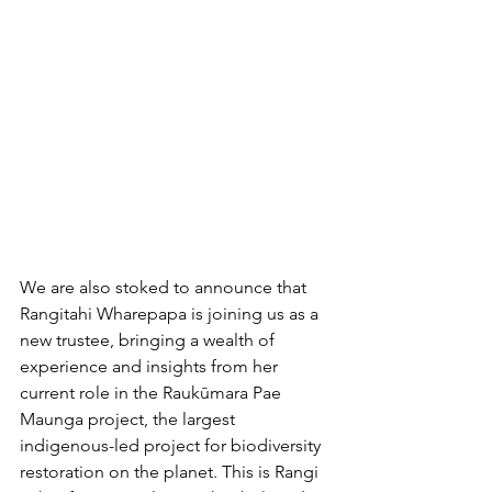
We are also stoked to announce that 
Rangitahi Wharepapa is joining us as a 
new trustee, bringing a wealth of 
experience and insights from her 
current role in the Raukūmara Pae 
Maunga project, the largest 
indigenous-led project for biodiversity 
restoration on the planet. This is Rangi 