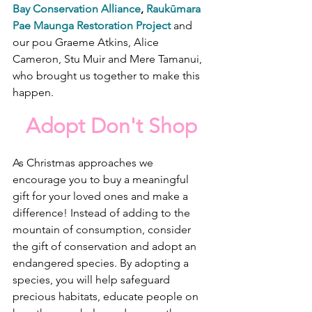
Bay Conservation Alliance
, 
Raukūmara 
Pae Maunga Restoration Project
 and 
our pou Graeme Atkins, Alice 
Cameron, Stu Muir and Mere Tamanui, 
who brought us together to make this 
happen.
Adopt Don't Shop
As Christmas approaches we 
encourage you to buy a meaningful 
gift for your loved ones and make a 
difference! Instead of adding to the 
mountain of consumption, consider 
the gift of conservation and adopt an 
endangered species. By adopting a 
species, you will help safeguard 
precious habitats, educate people on 