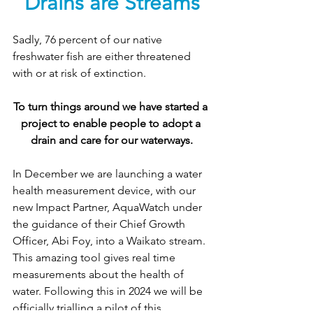
Drains are Streams
Sadly, 76 percent of our native 
freshwater fish are either threatened 
with or at risk of extinction. 
To turn things around we have started a 
project to enable people to adopt a 
drain and care for our waterways.
In December we are launching a water 
health measurement device, with our 
new Impact Partner, AquaWatch under 
the guidance of their Chief Growth 
Officer, Abi Foy, into a Waikato stream. 
This amazing tool gives real time 
measurements about the health of 
water. Following this in 2024 we will be 
officially trialling a pilot of this 