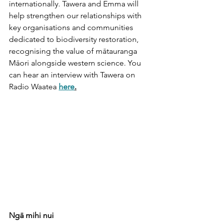
internationally. Tawera and Emma will 
help strengthen our relationships with 
key organisations and communities 
dedicated to biodiversity restoration, 
recognising the value of mātauranga 
Māori alongside western science. You 
can hear an interview with Tawera on 
Radio Waatea 
here
.
Ngā mihi nui