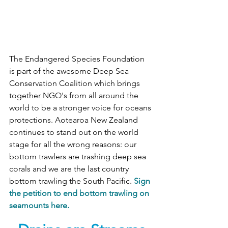
The Endangered Species Foundation 
is part of the awesome Deep Sea 
Conservation Coalition which brings 
together NGO's from all around the 
world to be a stronger voice for oceans 
protections. Aotearoa New Zealand 
continues to stand out on the world 
stage for all the wrong reasons: our 
bottom trawlers are trashing deep sea 
corals and we are the last country 
bottom trawling the South Pacific. 
Sign 
the petition to end bottom trawling on 
seamounts here.