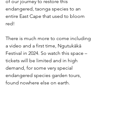
of our journey to restore this 
endangered, taonga species to an 
entire East Cape that used to bloom 
red!
There is much more to come including 
a video and a first time, Ngutukākā 
Festival in 2024. So watch this space – 
tickets will be limited and in high 
demand, for some very special 
endangered species garden tours, 
found nowhere else on earth.