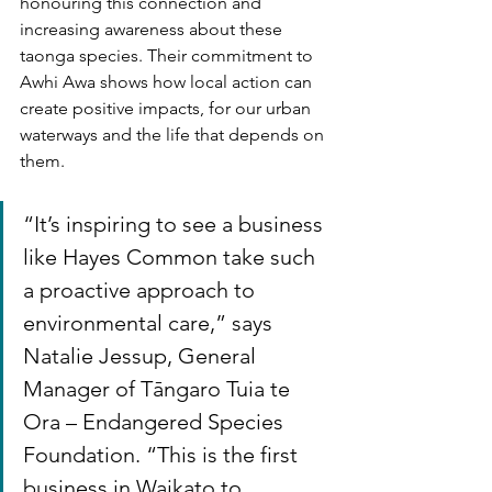
honouring this connection and 
increasing awareness about these 
taonga species. Their commitment to 
Awhi Awa shows how local action can 
create positive impacts, for our urban 
waterways and the life that depends on 
them.
“It’s inspiring to see a business 
like Hayes Common take such 
a proactive approach to 
environmental care,” says 
Natalie Jessup, General 
Manager of Tāngaro Tuia te 
Ora – Endangered Species 
Foundation. “This is the first 
business in Waikato to 