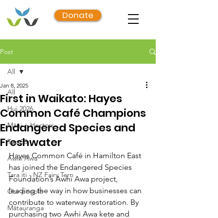
Donate
Post
All
Jan 8, 2025
All
First in Waikato: Hayes
Hui 2026
Common Café Champions
Endangered Species and
Māui + Hectors
Freshwater
Top 50
Hayes Common Café in Hamilton East 
Awhi Awa
has joined the Endangered Species 
Tara iti - NZ Fairy Tern
Foundation’s Awhi Awa project, 
leading the way in how businesses can 
Our people
contribute to waterway restoration. By 
Mātauranga
purchasing two Awhi Awa kete and 