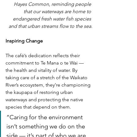
Hayes Common, reminding people 
that our waterways are home to 
endangered fresh water fish species 
and that urban streams flow to the sea.
Inspiring Change
The café’s dedication reflects their 
commitment to Te Mana o te Wai — 
the health and vitality of water. By 
taking care of a stretch of the Waikato 
River’s ecosystem, they’re championing 
the kaupapa of restoring urban 
waterways and protecting the native 
species that depend on them.
“Caring for the environment 
isn’t something we do on the 
side — it’s part of who we are 