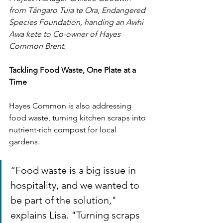
from Tāngaro Tuia te Ora, Endangered 
Species Foundation, handing an Awhi 
Awa kete to Co-owner of Hayes 
Common Brent.
Tackling Food Waste, One Plate at a 
Time
Hayes Common is also addressing 
food waste, turning kitchen scraps into 
nutrient-rich compost for local 
gardens. 
“Food waste is a big issue in 
hospitality, and we wanted to 
be part of the solution," 
explains Lisa. "Turning scraps 