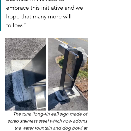
embrace this initiative and we 
hope that many more will 
follow.”
The tuna (long-fin eel) sign made of 
scrap stainless steel which now adorns 
the water fountain and dog bowl at 