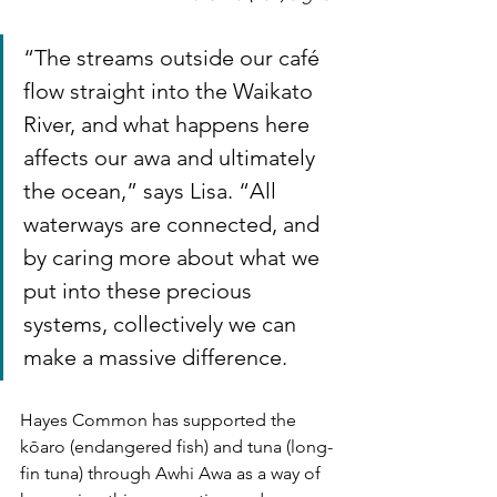
“The streams outside our café 
flow straight into the Waikato 
River, and what happens here 
affects our awa and ultimately 
the ocean,” says Lisa. “All 
waterways are connected, and 
by caring more about what we 
put into these precious 
systems, collectively we can 
make a massive difference.
Hayes Common has supported the 
kōaro (endangered fish) and tuna (long-
fin tuna) through Awhi Awa as a way of 