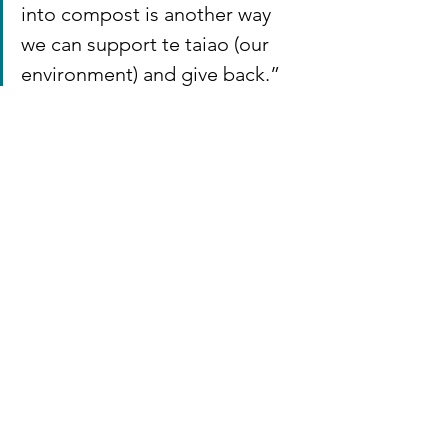
into compost is another way 
we can support te taiao (our 
environment) and give back.”
If Hayes Common’s actions inspire you, 
learn more about the Awhi Awa project 
and purchase a kete to care for your 
local stream here:👉 
Awhi Awa | 
Embrace a Stream
Thank you, Hayes Common, for being 
the first business in Waikato to lead the 
way in two new environmental 
initiatives, help to restore our precous 
waterways and te taiao. ✨
Awhi Awa