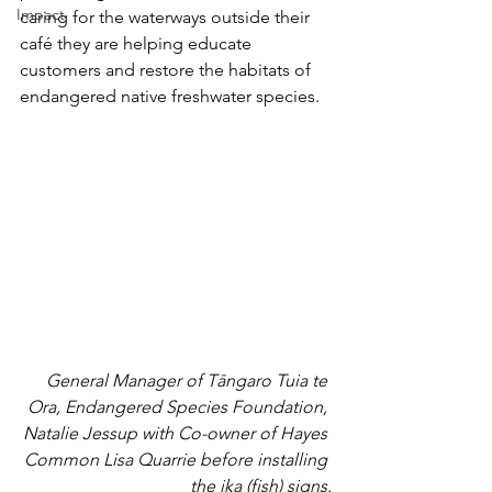
Impact
caring for the waterways outside their 
café they are helping educate 
customers and restore the habitats of 
endangered native freshwater species.
General Manager of Tāngaro Tuia te 
Ora, Endangered Species Foundation, 
Natalie Jessup with Co-owner of Hayes 
Common Lisa Quarrie before installing 
the ika (fish) signs.