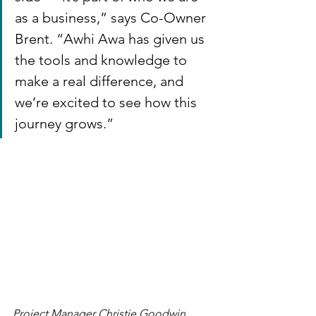
as a business,” says Co-Owner 
Brent. “Awhi Awa has given us 
the tools and knowledge to 
make a real difference, and 
we’re excited to see how this 
journey grows.”
Project Manager Christie Goodwin 